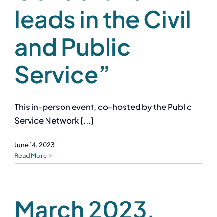
leads in the Civil
and Public
Service”
This in-person event, co-hosted by the Public
Service Network [...]
June 14, 2023
Read More
March 2023,