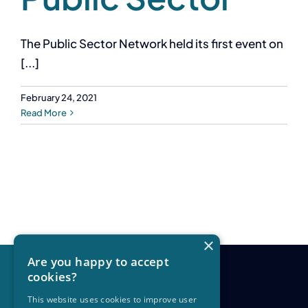
The Public Sector Network held its first event on
[...]
February 24, 2021
Read More
×
Are you happy to accept
cookies?
This website uses cookies to improve user