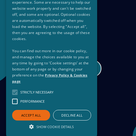
experience. Some are necessary to help our
website work properly and can't be switched
off, and some are optional. Optional cookies
are automatically switched off when you
load the website. By selecting "Accept all",
then you are agreeing to the usage of these
cookies.
You can find out more in our cookie policy,
and manage the choices available to you at
any time by going to ‘Cookie settings’ at the
PSN30Club@equality.gov.ie
bottom of any page or by changing your
preference on the
Privacy Policy & Cookies
page
STRICTLY NECESSARY
Privacy Policy
PERFORMANCE
Copyright
ACCEPT ALL
DECLINE ALL
SHOW COOKIE DETAILS