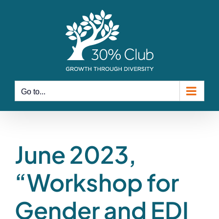
Skip
to
content
Go to...
June 2023,
“Workshop for
Gender and EDI