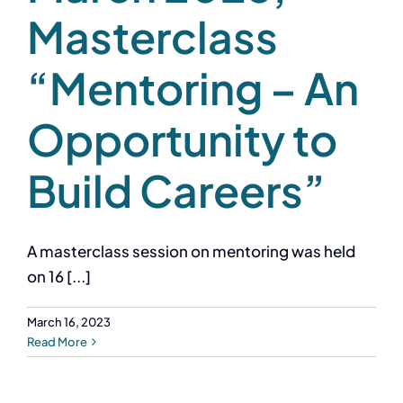
Masterclass
“Mentoring – An
Opportunity to
Build Careers”
A masterclass session on mentoring was held
on 16 [...]
March 16, 2023
Read More