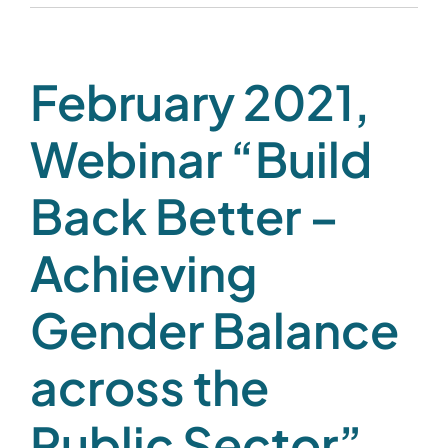
February 2021,
Webinar “Build
Back Better –
Achieving
Gender Balance
across the
Public Sector”