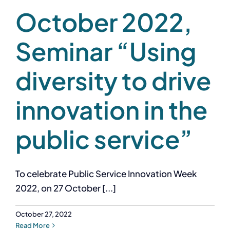
October 2022,
Seminar “Using
diversity to drive
innovation in the
public service”
To celebrate Public Service Innovation Week
2022, on 27 October [...]
October 27, 2022
Read More